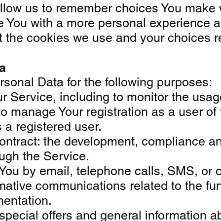
low us to remember choices You make wh
e You with a more personal experience a
 the cookies we use and your choices reg
a
onal Data for the following purposes:
r Service, including to monitor the usag
 manage Your registration as a user of t
s a registered user.
ontract: the development, compliance an
ough the Service.
 You by email, telephone calls, SMS, or 
mative communications related to the fun
mentation.
special offers and general information a