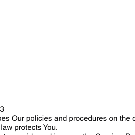
23
bes Our policies and procedures on the c
 law protects You.