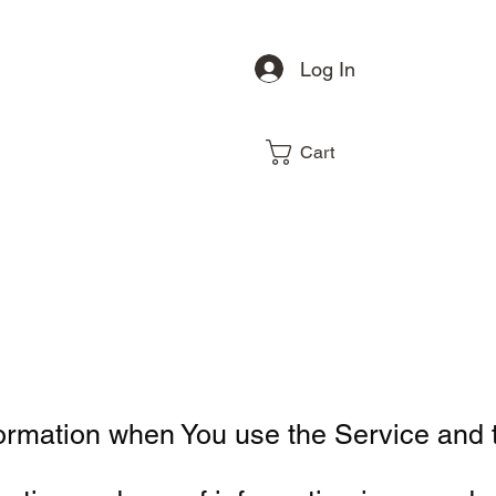
Log In
Cart
formation when You use the Service and 