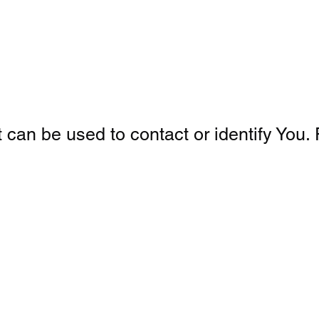
can be used to contact or identify You. P