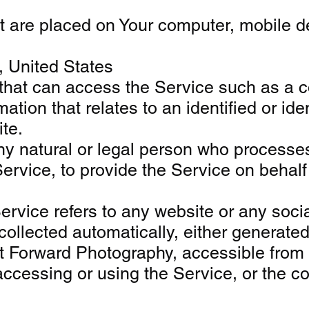
at are placed on Your computer, mobile de
, United States
at can access the Service such as a com
tion that relates to an identified or iden
te.
 natural or legal person who processes 
Service, to provide the Service on behal
ervice refers to any website or any soci
ollected automatically, either generated b
et Forward Photography, accessible from
ccessing or using the Service, or the com