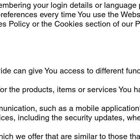
bering your login details or language 
preferences every time You use the Webs
 Policy or the Cookies section of our P
e can give You access to different funct
or the products, items or services You 
unication, such as a mobile application'
vices, including the security updates, w
ch we offer that are similar to those th