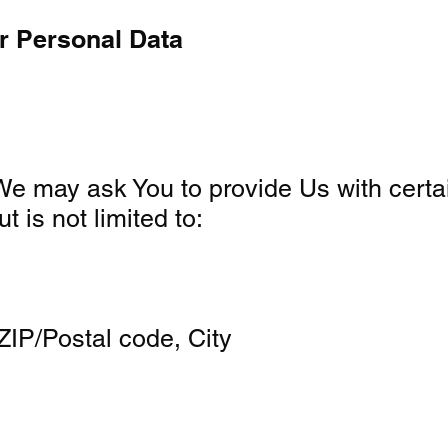
r Personal Data
e may ask You to provide Us with certain 
t is not limited to:
ZIP/Postal code, City