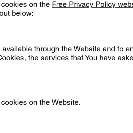
 cookies on the
Free Privacy Policy web
out below:
available through the Website and to ena
Cookies, the services that You have ask
 cookies on the Website.