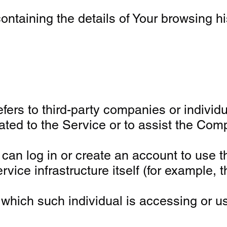
ontaining the details of Your browsing hi
fers to third-party companies or indivi
lated to the Service or to assist the Co
can log in or create an account to use t
ice infrastructure itself (for example, th
 which such individual is accessing or u