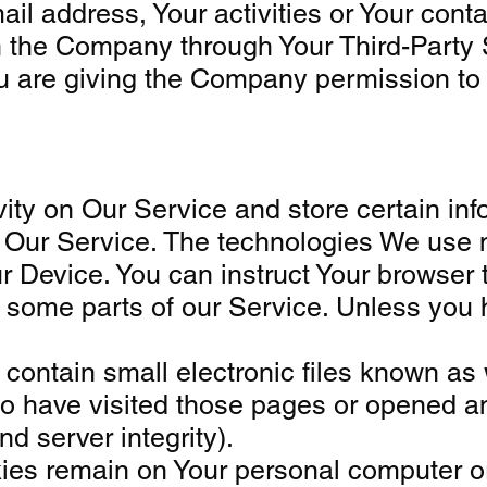
 address, Your activities or Your contac
th the Company through Your Third-Party 
ou are giving the Company permission to u
vity on Our Service and store certain in
ze Our Service. The technologies We use 
 Device. You can instruct Your browser t
some parts of our Service. Unless you ha
ntain small electronic files known as we
o have visited those pages or opened an 
d server integrity).
kies remain on Your personal computer o