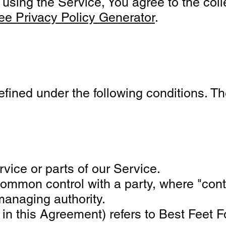
sing the Service, You agree to the colle
ee Privacy Policy Generator
.
defined under the following conditions. T
ice or parts of our Service.
er common control with a party, where "co
 managing authority.
" in this Agreement) refers to Best Fee