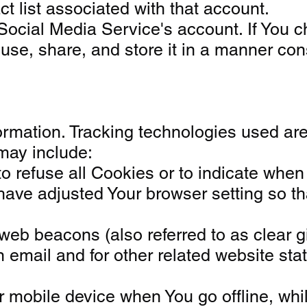
t list associated with that account.
Social Media Service's account. If You 
se, share, and store it in a manner cons
formation. Tracking technologies used ar
may include:
o refuse all Cookies or to indicate when
ve adjusted Your browser setting so that
b beacons (also referred to as clear gif
email and for other related website stati
r mobile device when You go offline, wh