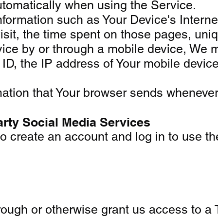
utomatically when using the Service.
ormation such as Your Device's Internet 
isit, the time spent on those pages, uniq
e by or through a mobile device, We may 
ID, the IP address of Your mobile device
mation that Your browser sends whenever 
arty Social Media Services
create an account and log in to use the
through or otherwise grant us access to a