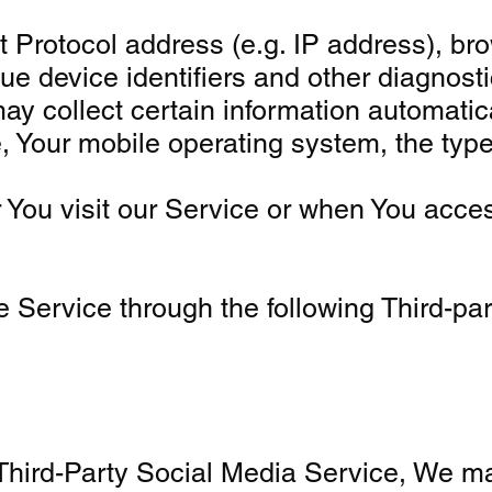
Protocol address (e.g. IP address), brow
ue device identifiers and other diagnosti
collect certain information automatically
, Your mobile operating system, the type
You visit our Service or when You acces
 Service through the following Third-pa
 Third-Party Social Media Service, We ma