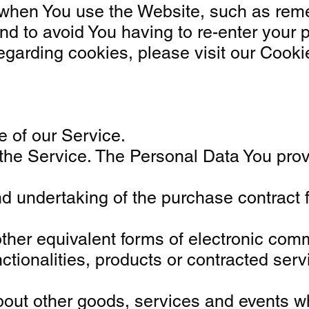
en You use the Website, such as remem
nd to avoid You having to re-enter your 
arding cookies, please visit our Cookies
e of our Service.
he Service. The Personal Data You provid
d undertaking of the purchase contract f
other equivalent forms of electronic comm
ctionalities, products or contracted ser
bout other goods, services and events whi