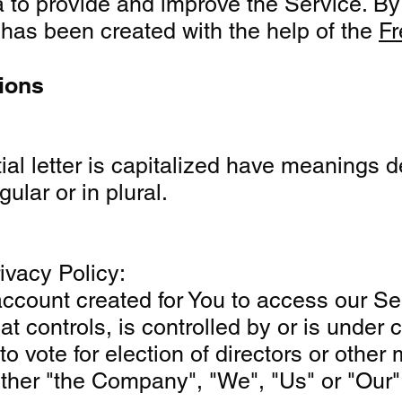
to provide and improve the Service. By u
y has been created with the help of the
Fr
tions
tial letter is capitalized have meanings 
ular or in plural.
ivacy Policy:
count created for You to access our Serv
that controls, is controlled by or is und
 to vote for election of directors or other
ither "the Company", "We", "Us" or "Our