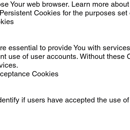
ose Your web browser. Learn more about
ersistent Cookies for the purposes set 
okies
 essential to provide You with services 
ent use of user accounts. Without these 
vices.
Acceptance Cookies
entify if users have accepted the use of