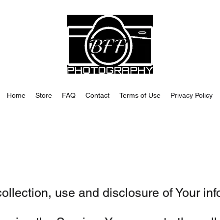
Home
Store
FAQ
Contact
Terms of Use
Privacy Policy
ollection, use and disclosure of Your in