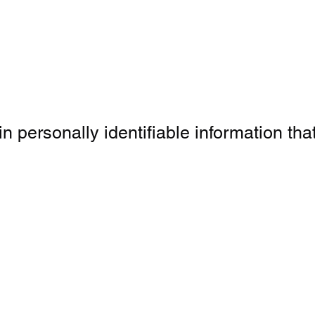
personally identifiable information that 