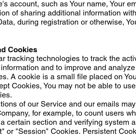
's account, such as Your name, Your email
on of sharing additional information wi
ata, during registration or otherwise, Y
nd Cookies
 tracking technologies to track the acti
ck information and to improve and analy
. A cookie is a small file placed on Your
ept Cookies, You may not be able to use 
ies.
ons of our Service and our emails may co
e Company, for example, to count users wh
 a certain section and verifying system an
t" or "Session" Cookies. Persistent Coo