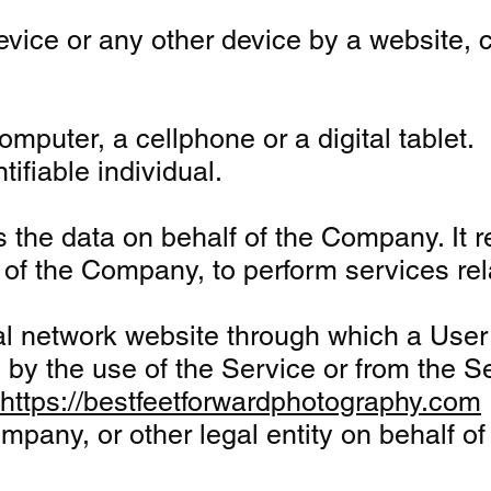
vice or any other device by a website, c
puter, a cellphone or a digital tablet.
tifiable individual.
the data on behalf of the Company. It re
f of the Company, to perform services re
al network website through which a User 
y the use of the Service or from the Serv
https://bestfeetforwardphotography.com
pany, or other legal entity on behalf of