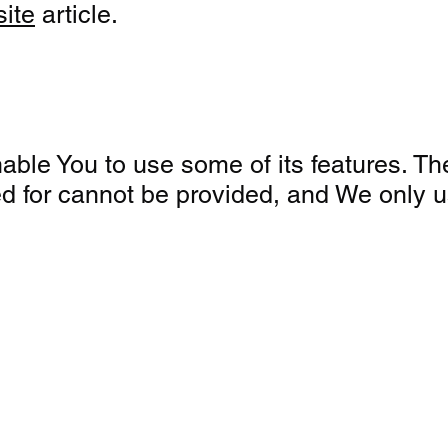
site
article.
ble You to use some of its features. Th
ed for cannot be provided, and We only 