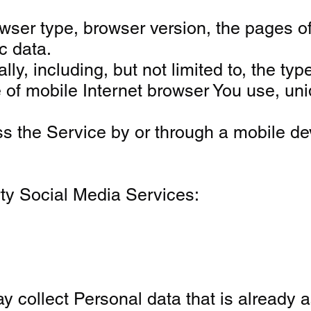
ser type, browser version, the pages of 
c data.
, including, but not limited to, the typ
 of mobile Internet browser You use, uni
s the Service by or through a mobile de
rty Social Media Services:
y collect Personal data that is already a