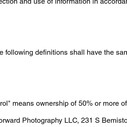
ction and use of information in accorda
he following definitions shall have the 
ntrol" means ownership of 50% or more of 
t Forward Photography LLC, 231 S Bemis