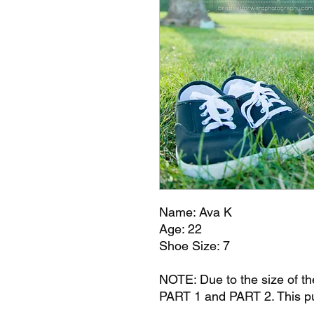
Name: Ava K
Age: 22
Shoe Size: 7
NOTE: Due to the size of the 
PART 1 and PART 2. This pu