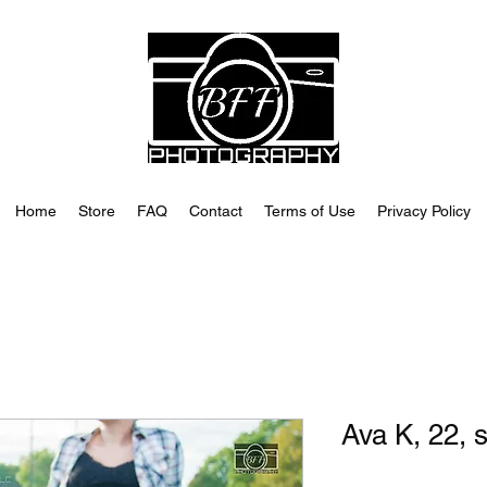
Home
Store
FAQ
Contact
Terms of Use
Privacy Policy
Ava K, 22, 