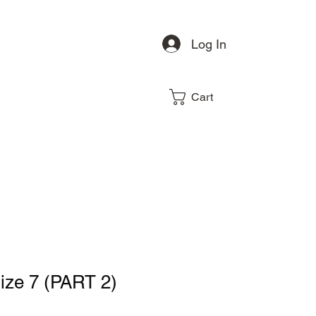
Log In
Cart
size 7 (PART 2)