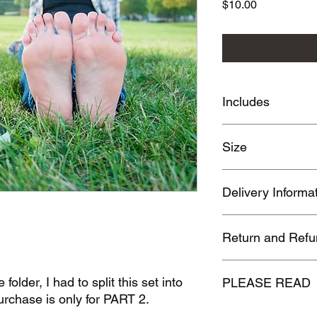
Price
$10.00
Includes
63 images
Size
783 MB
Delivery Informa
Once purchase is com
Return and Refu
link at the order conf
receive an emailed do
No refunds or returns
folder, I had to split this set into
PLEASE READ
rchase is only for PART 2.
By purchasing this p