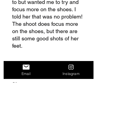
to but wanted me to try and
focus more on the shoes. I
told her that was no problem!
The shoot does focus more
on the shoes, but there are
still some good shots of her
feet.
Includes
Email
Instagram
49 images
Size
465 MB
Delivery Information
Once purchase is complete, you will
Return and Refund Policy
receive a download link at the order
confirmation page. In addition, you