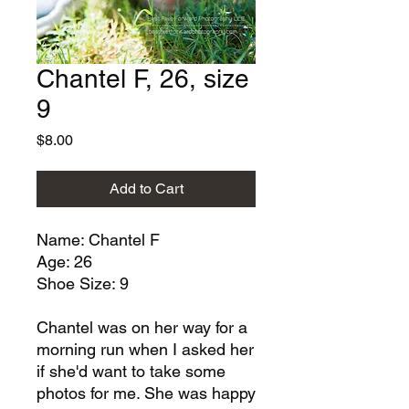
Chantel F, 26, size
9
Price
$8.00
Add to Cart
Name: Chantel F
Age: 26
Shoe Size: 9
Chantel was on her way for a
morning run when I asked her
if she'd want to take some
photos for me. She was happy