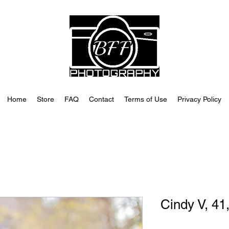
Home
Store
FAQ
Contact
Terms of Use
Privacy Policy
Cindy V, 41