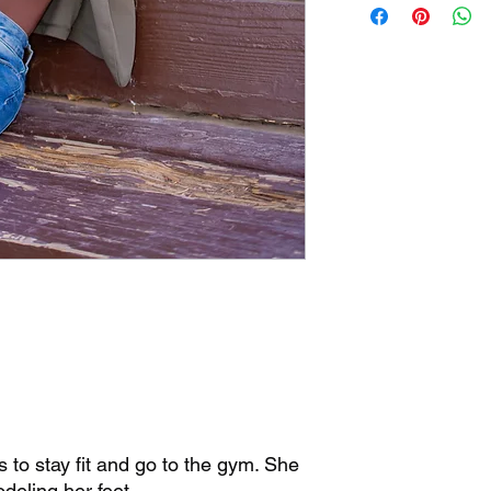
Use and Privacy Poli
for personal, non-com
not redistribute.
If you have any questi
info@bestfeetforwar
© 2023 Best Feet Fo
Reserved.
https://www.bestfee
to stay fit and go to the gym. She
deling her feet.