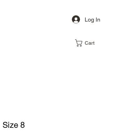
Log In
Cart
, Size 8