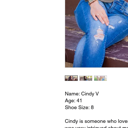
Name: Cindy V
Age: 41
Shoe Size: 8
Cindy is someone who loves 
was very intrigued about mo